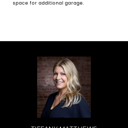
space for additional garage.