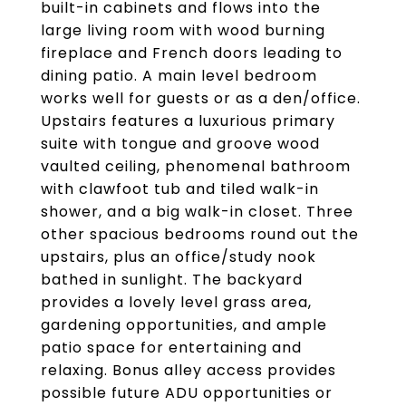
built-in cabinets and flows into the
large living room with wood burning
fireplace and French doors leading to
dining patio. A main level bedroom
works well for guests or as a den/office.
Upstairs features a luxurious primary
suite with tongue and groove wood
vaulted ceiling, phenomenal bathroom
with clawfoot tub and tiled walk-in
shower, and a big walk-in closet. Three
other spacious bedrooms round out the
upstairs, plus an office/study nook
bathed in sunlight. The backyard
provides a lovely level grass area,
gardening opportunities, and ample
patio space for entertaining and
relaxing. Bonus alley access provides
possible future ADU opportunities or