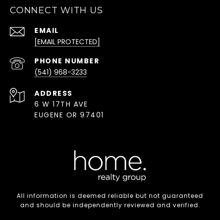
CONNECT WITH US
EMAIL
[EMAIL PROTECTED]
PHONE NUMBER
(541) 968-3233
ADDRESS
6 W 17TH AVE
EUGENE OR 97401
All information is deemed reliable but not guaranteed
and should be independently reviewed and verified.