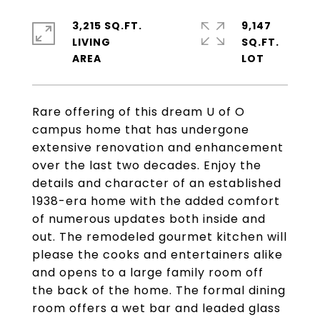
3,215 SQ.FT.
9,147
LIVING
SQ.FT.
Rare offering of this dream U of O
campus home that has undergone
extensive renovation and enhancement
over the last two decades. Enjoy the
details and character of an established
1938-era home with the added comfort
of numerous updates both inside and
out. The remodeled gourmet kitchen will
please the cooks and entertainers alike
and opens to a large family room off
the back of the home. The formal dining
room offers a wet bar and leaded glass