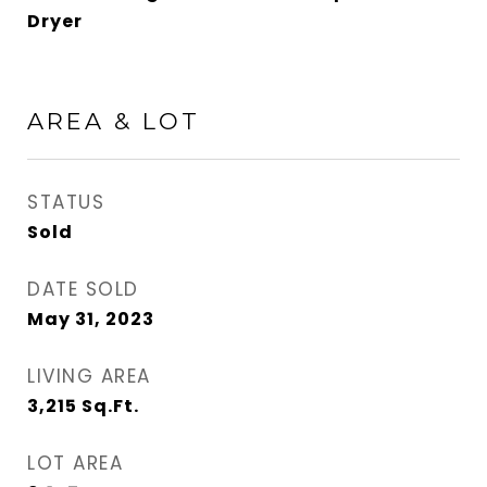
Dryer
AREA & LOT
STATUS
Sold
DATE SOLD
May 31, 2023
LIVING AREA
3,215
Sq.Ft.
LOT AREA