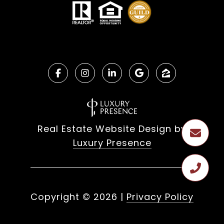
Real Estate Website Design by
Luxury Presence
Copyright ©
2026
|
Privacy Policy