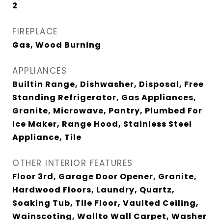
2
FIREPLACE
Gas, Wood Burning
APPLIANCES
Builtin Range, Dishwasher, Disposal, Free
Standing Refrigerator, Gas Appliances,
Granite, Microwave, Pantry, Plumbed For
Ice Maker, Range Hood, Stainless Steel
Appliance, Tile
OTHER INTERIOR FEATURES
Floor 3rd, Garage Door Opener, Granite,
Hardwood Floors, Laundry, Quartz,
Soaking Tub, Tile Floor, Vaulted Ceiling,
Wainscoting, Wallto Wall Carpet, Washer