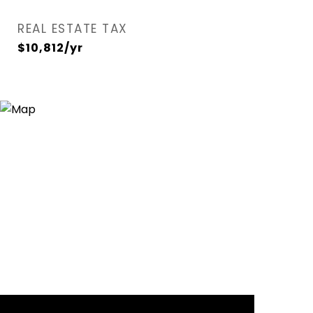
REAL ESTATE TAX
$10,812/yr