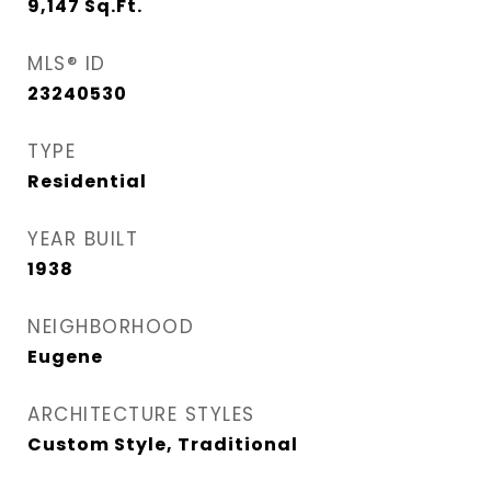
9,147
Sq.Ft.
MLS® ID
23240530
TYPE
Residential
YEAR BUILT
1938
NEIGHBORHOOD
Eugene
ARCHITECTURE STYLES
Custom Style, Traditional