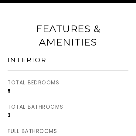
FEATURES &
AMENITIES
INTERIOR
TOTAL BEDROOMS
5
TOTAL BATHROOMS
3
FULL BATHROOMS