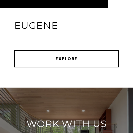
EUGENE
EXPLORE
WORK WITH US