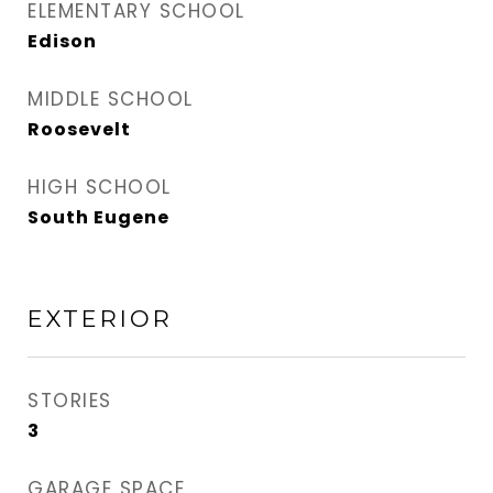
ELEMENTARY SCHOOL
Edison
MIDDLE SCHOOL
Roosevelt
HIGH SCHOOL
South Eugene
EXTERIOR
STORIES
3
GARAGE SPACE