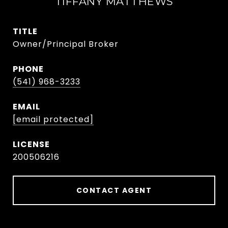
TIFFANY MATTHEWS
TITLE
Owner/Principal Broker
PHONE
(541) 968-3233
EMAIL
[email protected]
200506216
CONTACT AGENT