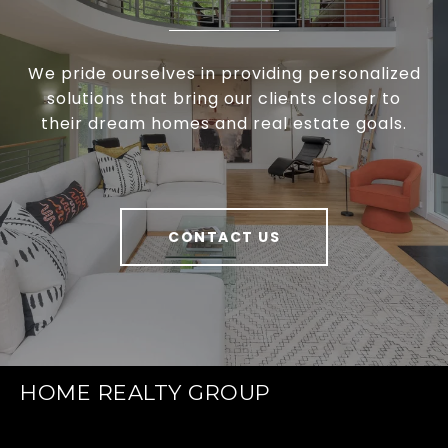
We pride ourselves in providing personalized
solutions that bring our clients closer to
their dream homes and real estate goals.
CONTACT US
HOME REALTY GROUP