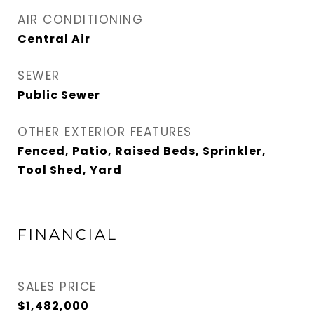
AIR CONDITIONING
Central Air
SEWER
Public Sewer
OTHER EXTERIOR FEATURES
Fenced, Patio, Raised Beds, Sprinkler,
Tool Shed, Yard
FINANCIAL
SALES PRICE
$1,482,000