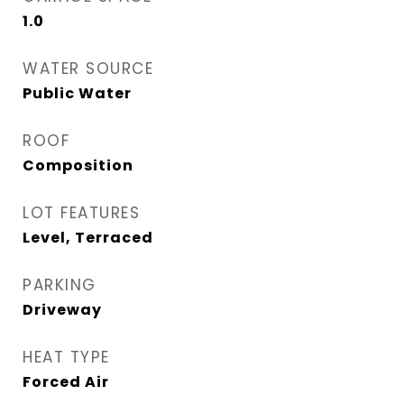
1.0
WATER SOURCE
Public Water
ROOF
Composition
LOT FEATURES
Level, Terraced
PARKING
Driveway
HEAT TYPE
Forced Air