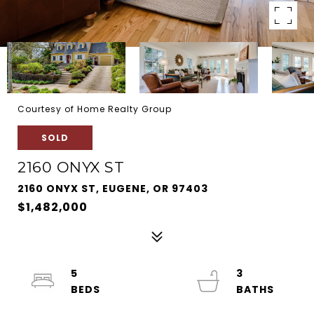
Courtesy of Home Realty Group
SOLD
2160 ONYX ST
2160 ONYX ST, EUGENE, OR 97403
$1,482,000
5
3