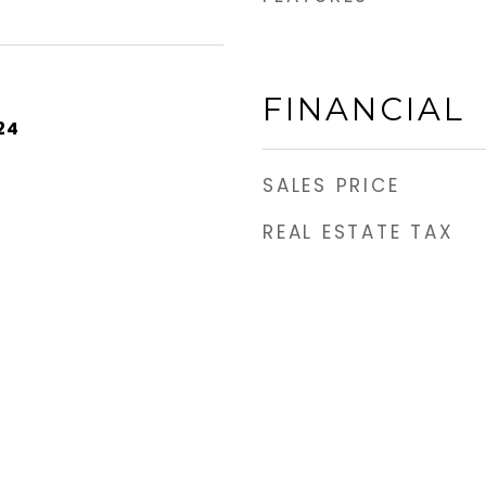
FINANCIAL
24
SALES PRICE
REAL ESTATE TAX