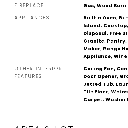
FIREPLACE
Gas, Wood Burn
APPLIANCES
Builtin Oven, Bu
Island, Cooktop
Disposal, Free S
Granite, Pantry,
Maker, Range Ho
Appliance, Wine
OTHER INTERIOR
Ceiling Fan, Ce
FEATURES
Door Opener, Gra
Jetted Tub, Lau
Tile Floor, Wain
Carpet, Washer 