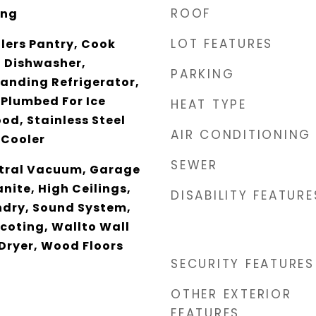
ROOF
ing
LOT FEATURES
tlers Pantry, Cook
, Dishwasher,
PARKING
tanding Refrigerator,
 Plumbed For Ice
HEAT TYPE
od, Stainless Steel
AIR CONDITIONING
 Cooler
SEWER
ntral Vacuum, Garage
nite, High Ceilings,
DISABILITY FEATURE
ndry, Sound System,
scoting, Wallto Wall
Dryer, Wood Floors
SECURITY FEATURES
OTHER EXTERIOR
FEATURES