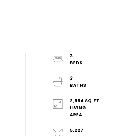
3
3
2,954 SQ.FT.
LIVING
5,227