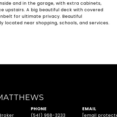
side and in the garage, with extra cabinets,
 upstairs. A big beautiful deck with covered
belt for ultimate privacy. Beautiful
y located near shopping, schools, and services.
 MATTHEWS
PHONE
EMAIL
Broker
(541) 968-3233
[email protect