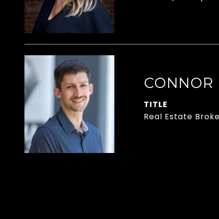
CONNOR
TITLE
Real Estate Brok