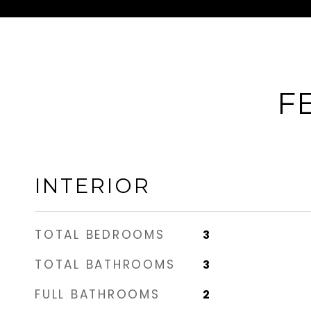
F
INTERIOR
TOTAL BEDROOMS
3
TOTAL BATHROOMS
3
FULL BATHROOMS
2