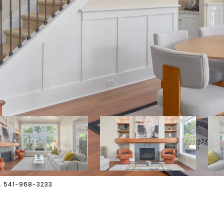
s. 541-968-3233