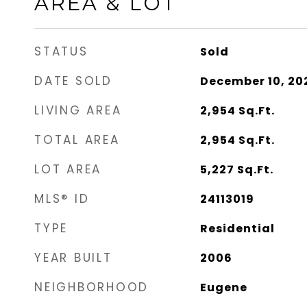
AREA & LOT
STATUS
Sold
DATE SOLD
December 10, 20
LIVING AREA
2,954
Sq.Ft.
TOTAL AREA
2,954
Sq.Ft.
LOT AREA
5,227
Sq.Ft.
MLS® ID
24113019
TYPE
Residential
YEAR BUILT
2006
NEIGHBORHOOD
Eugene