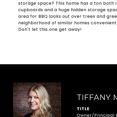
storage space? This home has a ton both in
cupboards and a huge hidden storage space
area for BBQ looks out over trees and green
neighborhood of similar homes convenientl
Don't let this one get away!
TIFFANY
TITLE
Owner/Principal 