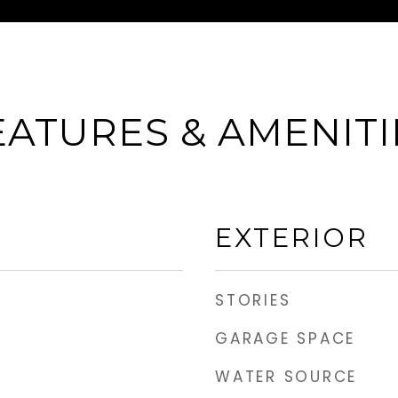
EATURES & AMENITI
EXTERIOR
STORIES
GARAGE SPACE
WATER SOURCE