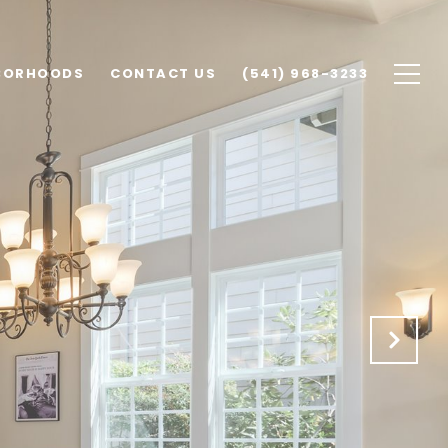
BORHOODS
CONTACT US
(541) 968-3233