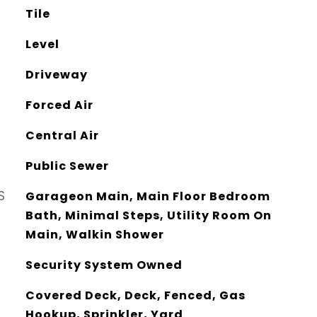
Tile
Level
Driveway
Forced Air
Central Air
Public Sewer
S
Garageon Main, Main Floor Bedroom
Bath, Minimal Steps, Utility Room On
Main, Walkin Shower
Security System Owned
Covered Deck, Deck, Fenced, Gas
Hookup, Sprinkler, Yard