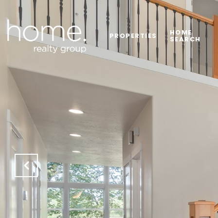
HOME
PROPERTIES
SEARCH