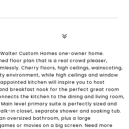
ul Walter Custom Homes one-owner home.
ned floor plan that is a real crowd pleaser,
essly. Cherry floors, high ceilings, wainscoting,
ity environment, while high ceilings and window
 appointed kitchen will inspire you to host
 and breakfast nook for the perfect great room
connects the kitchen to the dining and living room,
 Main level primary suite is perfectly sized and
alk-in closet, separate shower and soaking tub.
 an oversized bathroom, plus a large
 games or movies on a big screen. Need more