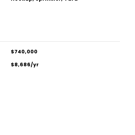
$740,000
$8,686/yr