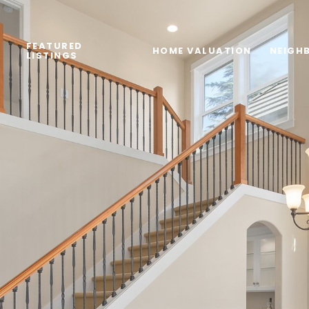
FEATURED
HOME VALUATION
NEIGH
LISTINGS