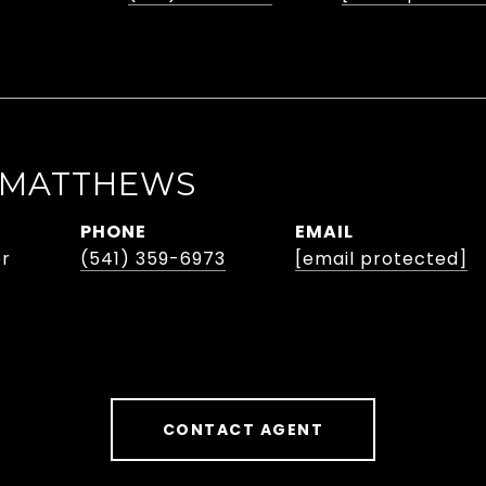
 MATTHEWS
PHONE
EMAIL
er
(541) 359-6973
[email protected]
CONTACT AGENT