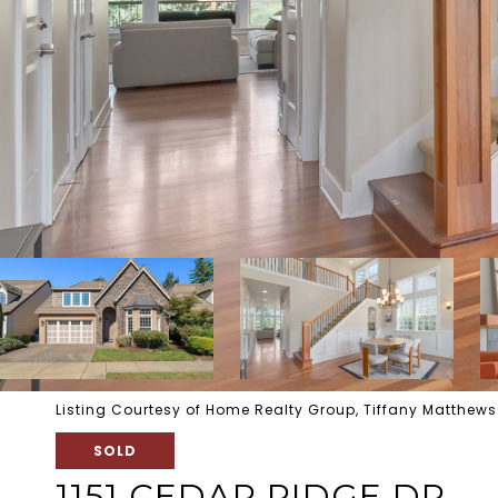
Listing Courtesy of Home Realty Group, Tiffany Matthew
SOLD
1151 CEDAR RIDGE DR