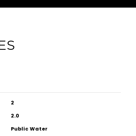
ES
2
2.0
Public Water