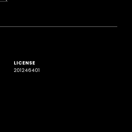
201246401