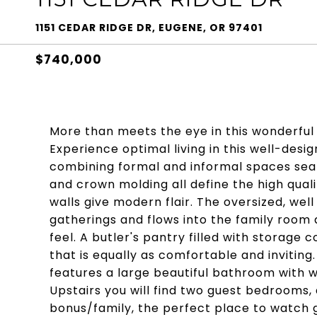
1151 CEDAR RIDGE DR, EUGENE, OR 97401
$740,000
More than meets the eye in this wonderf
Experience optimal living in this well-desig
combining formal and informal spaces seaml
and crown molding all define the high qual
walls give modern flair. The oversized, well
gatherings and flows into the family room
feel. A butler's pantry filled with storage 
that is equally as comfortable and inviting.
features a large beautiful bathroom with w
Upstairs you will find two guest bedrooms,
bonus/family, the perfect place to watch