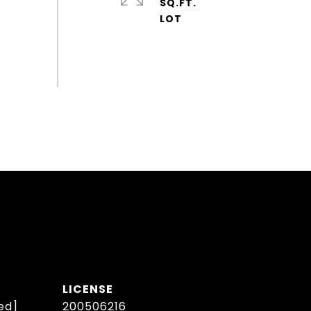
SQ.FT.
ed]
200506216