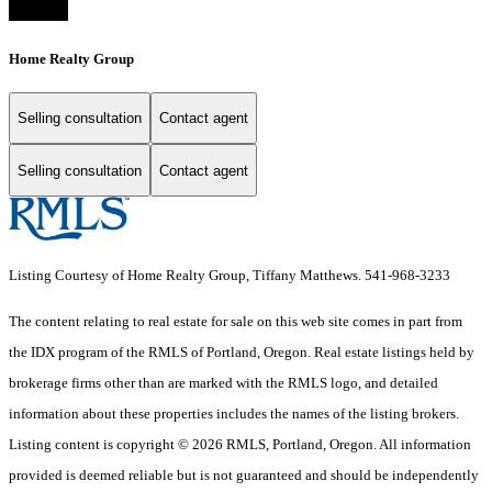
Home Realty Group
Selling consultation
Contact agent
Selling consultation
Contact agent
Listing Courtesy of Home Realty Group, Tiffany Matthews. 541-968-3233
The content relating to real estate for sale on this web site comes in part from
the IDX program of the RMLS of Portland, Oregon. Real estate listings held by
brokerage firms other than are marked with the RMLS logo, and detailed
information about these properties includes the names of the listing brokers.
Listing content is copyright © 2026 RMLS, Portland, Oregon. All information
provided is deemed reliable but is not guaranteed and should be independently