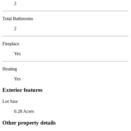
2
Total Bathrooms
2
Fireplace
Yes
Heating
Yes
Exterior features
Lot Size
0.28 Acres
Other property details