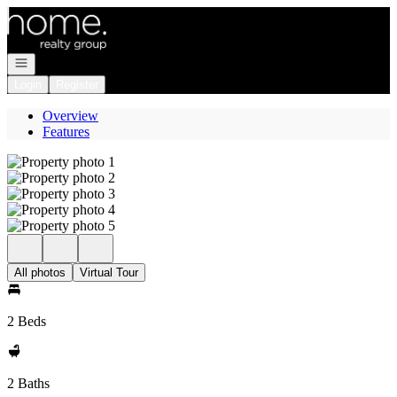
Go to: Homepage
Open navigation
Login
Register
Overview
Features
All photos
Virtual Tour
2 Beds
2 Baths