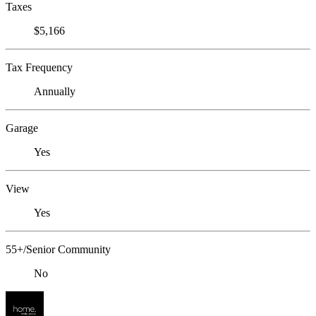
Taxes
$5,166
Tax Frequency
Annually
Garage
Yes
View
Yes
55+/Senior Community
No