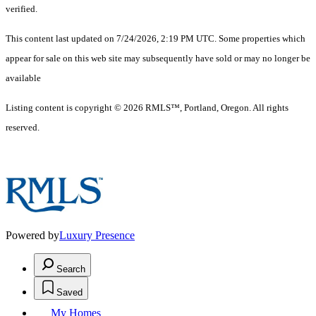
verified.
This content last updated on 7/24/2026, 2:19 PM UTC. Some properties which
appear for sale on this web site may subsequently have sold or may no longer be
available
Listing content is copyright © 2026 RMLS™, Portland, Oregon. All rights
reserved.
Powered by
Luxury Presence
Search
Saved
My Homes