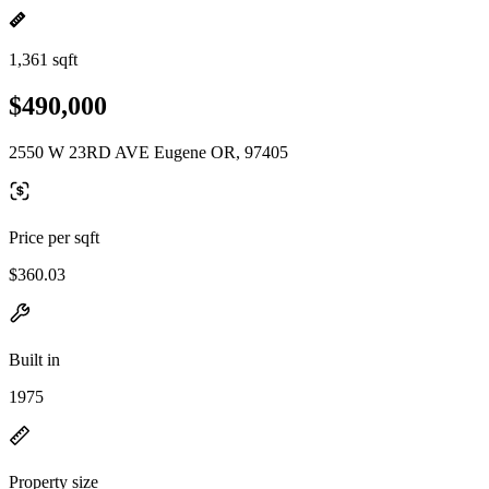
1,361 sqft
$490,000
2550 W 23RD AVE Eugene OR, 97405
Price per sqft
$360.03
Built in
1975
Property size