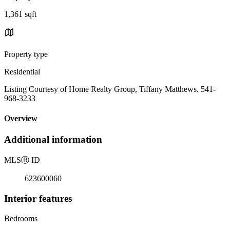
1,361 sqft
Property type
Residential
Listing Courtesy of Home Realty Group, Tiffany Matthews. 541-
968-3233
Overview
Additional information
MLS
Ⓡ
ID
623600060
Interior features
Bedrooms