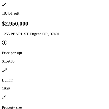
18,451 sqft
$2,950,000
1255 PEARL ST Eugene OR, 97401
Price per sqft
$159.88
Built in
1959
Property size