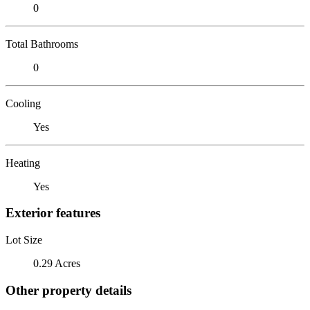
0
Total Bathrooms
0
Cooling
Yes
Heating
Yes
Exterior features
Lot Size
0.29 Acres
Other property details