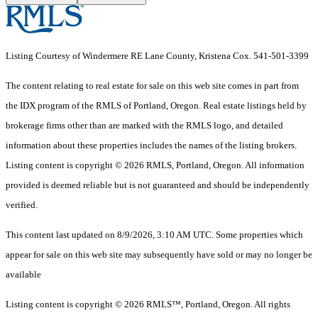
Listing Courtesy of Windermere RE Lane County, Kristena Cox. 541-501-3399
The content relating to real estate for sale on this web site comes in part from
the IDX program of the RMLS of Portland, Oregon. Real estate listings held by
brokerage firms other than are marked with the RMLS logo, and detailed
information about these properties includes the names of the listing brokers.
Listing content is copyright © 2026 RMLS, Portland, Oregon. All information
provided is deemed reliable but is not guaranteed and should be independently
verified.
This content last updated on 8/9/2026, 3:10 AM UTC. Some properties which
appear for sale on this web site may subsequently have sold or may no longer be
available
Listing content is copyright © 2026 RMLS™, Portland, Oregon. All rights