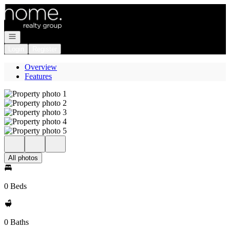
Go to: Homepage
Open navigation
Login
Register
Overview
Features
All photos
0 Beds
0 Baths