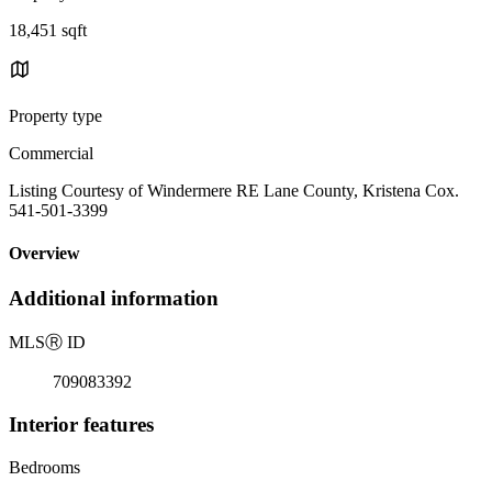
18,451 sqft
Property type
Commercial
Listing Courtesy of Windermere RE Lane County, Kristena Cox.
541-501-3399
Overview
Additional information
MLS
Ⓡ
ID
709083392
Interior features
Bedrooms