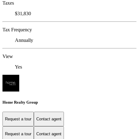
Taxes
$31,830
Tax Frequency
Annually
View
Yes
Home Realty Group
Request a tour
Contact agent
Request a tour
Contact agent