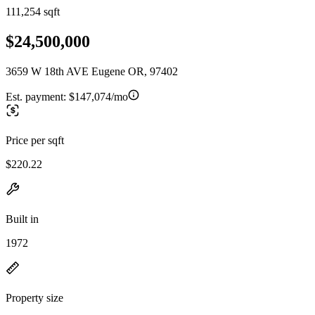
111,254 sqft
$24,500,000
3659 W 18th AVE Eugene OR, 97402
Est. payment:
$147,074/mo
Price per sqft
$220.22
Built in
1972
Property size