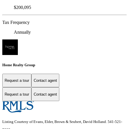
$200,095
Tax Frequency
Annually
Home Realty Group
Request a tour
Contact agent
Request a tour
Contact agent
Listing Courtesy of Evans, Elder, Brown & Seubert, David Holland. 541-521-