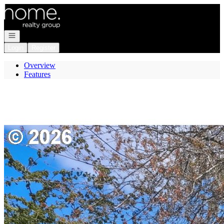
Go to: Homepage
Open navigation
Login
Register
Overview
Features