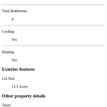
Total Bathrooms
4
Cooling
Yes
Heating
Yes
Exterior features
Lot Size
13.5 Acres
Other property details
Taxes