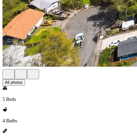
All photos
5 Beds
4 Baths