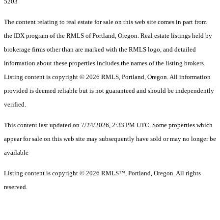
5203
The content relating to real estate for sale on this web site comes in part from
the IDX program of the RMLS of Portland, Oregon. Real estate listings held by
brokerage firms other than are marked with the RMLS logo, and detailed
information about these properties includes the names of the listing brokers.
Listing content is copyright © 2026 RMLS, Portland, Oregon. All information
provided is deemed reliable but is not guaranteed and should be independently
verified.
This content last updated on 7/24/2026, 2:33 PM UTC. Some properties which
appear for sale on this web site may subsequently have sold or may no longer be
available
Listing content is copyright © 2026 RMLS™, Portland, Oregon. All rights
reserved.