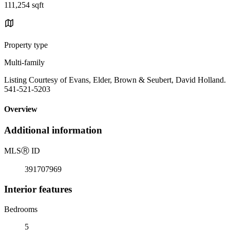
111,254 sqft
Property type
Multi-family
Listing Courtesy of Evans, Elder, Brown & Seubert, David Holland.
541-521-5203
Overview
Additional information
MLS
Ⓡ
ID
391707969
Interior features
Bedrooms
5