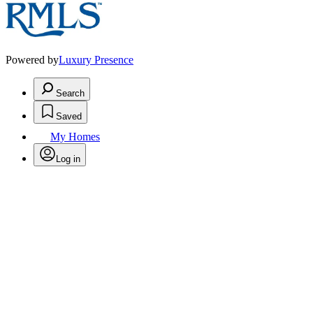
Powered by
Luxury Presence
Search
Saved
My Homes
Log in